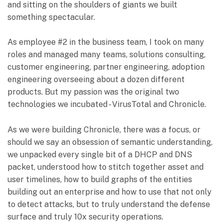
and sitting on the shoulders of giants we built
something spectacular.
As employee #2 in the business team, I took on many
roles and managed many teams, solutions consulting,
customer engineering, partner engineering, adoption
engineering overseeing about a dozen different
products. But my passion was the original two
technologies we incubated - VirusTotal and Chronicle.
As we were building Chronicle, there was a focus, or
should we say an obsession of semantic understanding,
we unpacked every single bit of a DHCP and DNS
packet, understood how to stitch together asset and
user timelines, how to build graphs of the entities
building out an enterprise and how to use that not only
to detect attacks, but to truly understand the defense
surface and truly 10x security operations.