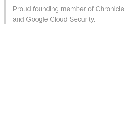
Proud founding member of Chronicle
and Google Cloud Security.