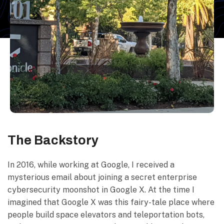
The Backstory
In 2016, while working at Google, I received a
mysterious email about joining a secret enterprise
cybersecurity moonshot in Google X. At the time I
imagined that Google X was this fairy-tale place where
people build space elevators and teleportation bots,