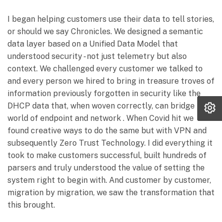
I began helping customers use their data to tell stories,
or should we say Chronicles. We designed a semantic
data layer based on a Unified Data Model that
understood security - not just telemetry but also
context. We challenged every customer we talked to
and every person we hired to bring in treasure troves of
information previously forgotten in security like the
DHCP data that, when woven correctly, can bridge the
world of endpoint and network . When Covid hit we
found creative ways to do the same but with VPN and
subsequently Zero Trust Technology. I did everything it
took to make customers successful, built hundreds of
parsers and truly understood the value of setting the
system right to begin with. And customer by customer,
migration by migration, we saw the transformation that
this brought.