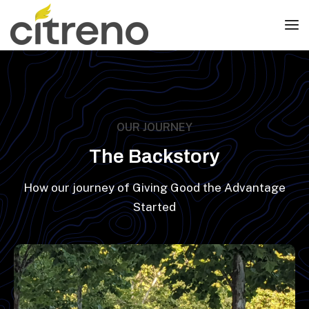
OUR JOURNEY
The Backstory
How our journey of Giving Good the Advantage
Started