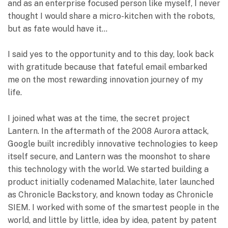
and as an enterprise focused person like myself, I never
thought I would share a micro-kitchen with the robots,
but as fate would have it…
I said yes to the opportunity and to this day, look back
with gratitude because that fateful email embarked
me on the most rewarding innovation journey of my
life.
I joined what was at the time, the secret project
Lantern. In the aftermath of the 2008 Aurora attack,
Google built incredibly innovative technologies to keep
itself secure, and Lantern was the moonshot to share
this technology with the world. We started building a
product initially codenamed Malachite, later launched
as Chronicle Backstory, and known today as Chronicle
SIEM. I worked with some of the smartest people in the
world, and little by little, idea by idea, patent by patent