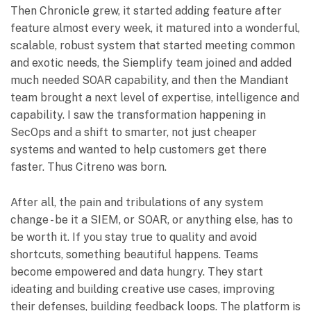
Then Chronicle grew, it started adding feature after
feature almost every week, it matured into a wonderful,
scalable, robust system that started meeting common
and exotic needs, the Siemplify team joined and added
much needed SOAR capability, and then the Mandiant
team brought a next level of expertise, intelligence and
capability. I saw the transformation happening in
SecOps and a shift to smarter, not just cheaper
systems and wanted to help customers get there
faster. Thus Citreno was born.
After all, the pain and tribulations of any system
change - be it a SIEM, or SOAR, or anything else, has to
be worth it. If you stay true to quality and avoid
shortcuts, something beautiful happens. Teams
become empowered and data hungry. They start
ideating and building creative use cases, improving
their defenses, building feedback loops. The platform is