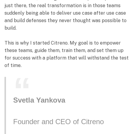
just there, the real transformation is in those teams
suddenly being able to deliver use case after use case
and build defenses they never thought was possible to
build.
This is why I started Citreno. My goal is to empower
these teams, guide them, train them, and set them up
for success with a platform that will withstand the test
of time.
Svetla Yankova
Founder and CEO of Citreno